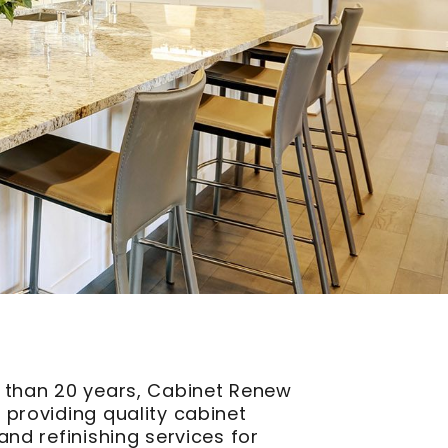
 than 20 years, Cabinet Renew
 providing quality cabinet
and refinishing services for