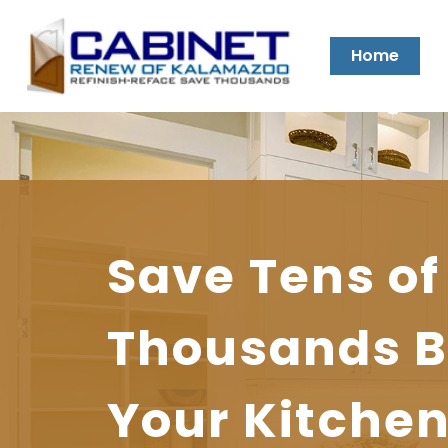
Home
Prolong
Conversion
Save Tens of
the
Varnish
Thousands B
Affordable, 
Life
for
Your Kitche
Cabinet Mak
of
the