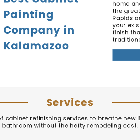
home and
the grea
Painting
Rapids ar
your exis
Company in
finish th
tradition
Kalamazoo
Services
of cabinet refinishing services to breathe new li
bathroom without the hefty remodeling cost.