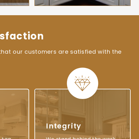
sfaction
hat our customers are satisfied with the
Integrity