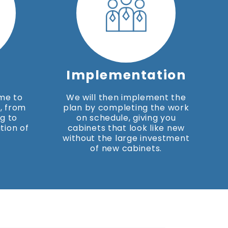
Implementation
ime to
We will then implement the
, from
plan by completing the work
g to
on schedule, giving you
tion of
cabinets that look like new
without the large investment
of new cabinets.