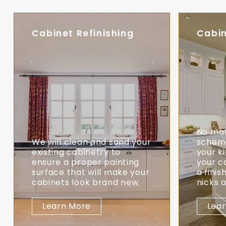
Cabinet Refinishing
Cabin
No mat
We will clean and sand your
scheme
existing cabinetry to
your k
ensure a proper painting
your c
surface that will make your
a finis
cabinets look brand new.
nicks 
Learn More
Lea