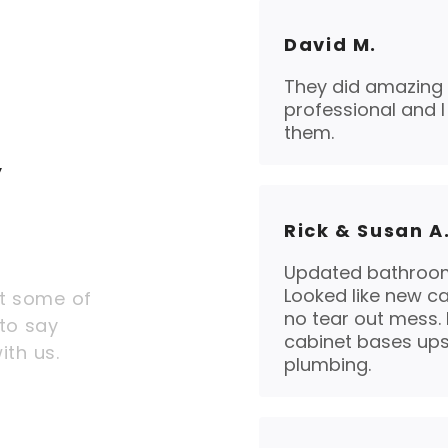
David M.
They did amazing 
professional and 
them.
y
Rick & Susan A
Updated bathroom
Looked like new ca
t some of
no tear out mess.
to say
cabinet bases ups
ith us.
plumbing.