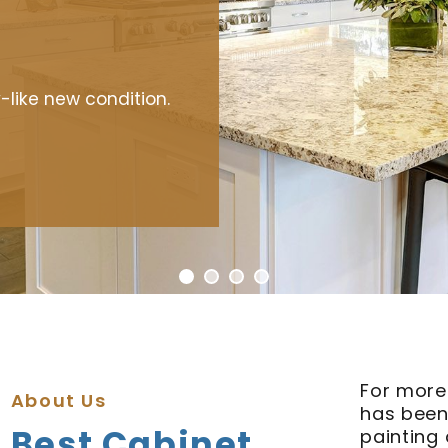
hen.
-like new condition.
For more
About Us
has been
Best Cabinet
painting 