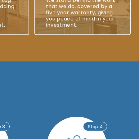
e tag
We stand behind the work
adding
that we do, covered by a
five year warranty, giving
you peace of mind in your
st.
investment.
p 3
Step 4