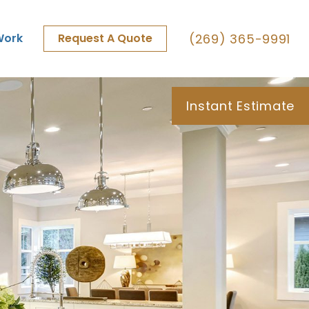
(269) 365-9991
Work
Request A Quote
Instant Estimate