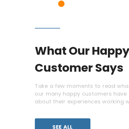
What Our Happ
Customer Says
Take a few moments to read wha
our many happy customers have 
about their experiences working w
SEE ALL