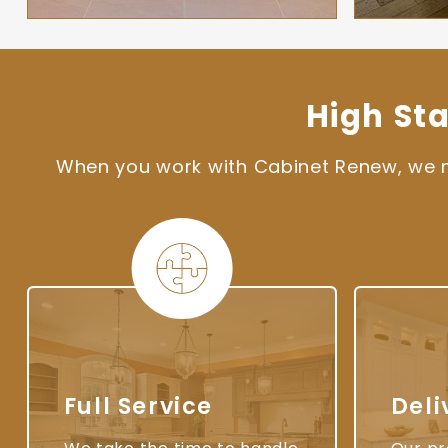
High St
When you work with Cabinet Renew, we ma
Full Service
Deli