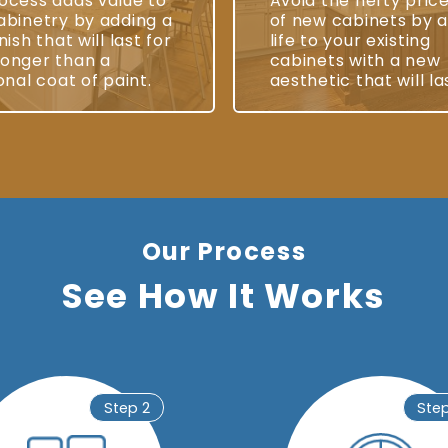
ocess adds value to
Avoid the hefty pric
abinetry by adding a
of new cabinets by 
nish that will last for
life to your existing
onger than a
cabinets with a new
onal coat of paint.
aesthetic that will la
Our Process
See How It Works
Step 2
Ste