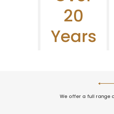
warranty.
20
Learn 
More
Years
We offer a full range 