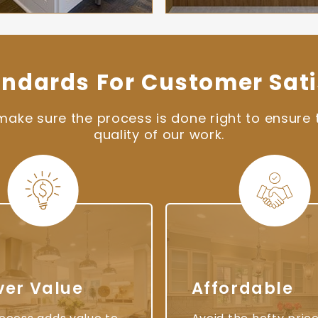
andards For Customer Sati
ke sure the process is done right to ensure t
quality of our work.
ver Value
Affordable