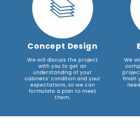
Concept Design
We will discuss the project
We wil
with you to get an
comp
understanding of your
projec
cabinets’ condition and your
finish
expectations, so we can
need
formulate a plan to meet
them.