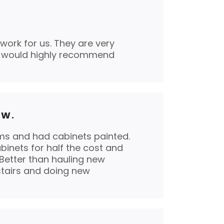
work for us. They are very
I would highly recommend
.W.
s and had cabinets painted.
binets for half the cost and
 Better than hauling new
tairs and doing new