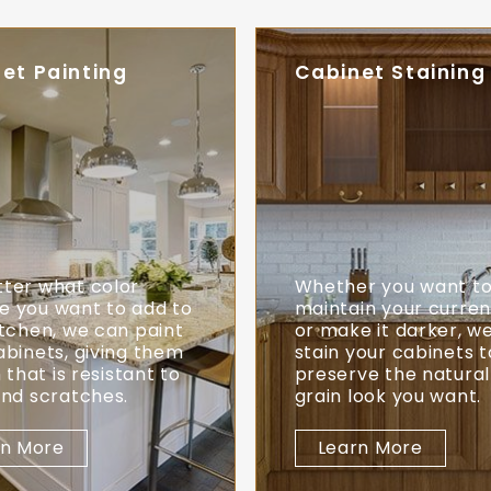
et Painting
Cabinet Staining
ter what color
Whether you want t
 you want to add to
maintain your current
itchen, we can paint
or make it darker, w
abinets, giving them
stain your cabinets t
h that is resistant to
preserve the natura
and scratches.
grain look you want.
rn More
Learn More