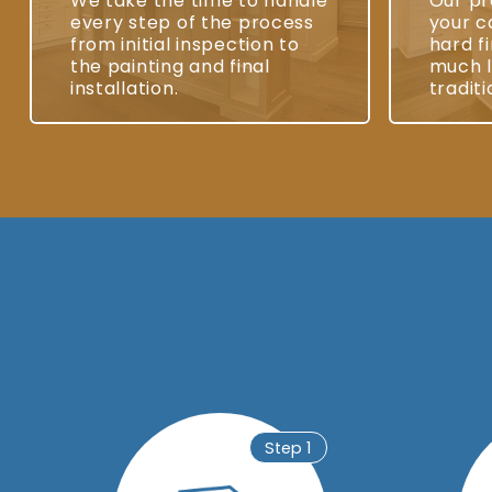
We take the time to handle
Our pr
every step of the process
your c
from initial inspection to
hard fi
the painting and final
much l
installation.
traditi
Step 1