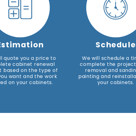
Estimation
Schedule
l quote you a price to
We will schedule a t
lete cabinet renewal
complete the project
t based on the type of
removal and sandin
 you want and the work
painting and reinstalla
ed on your cabinets.
your cabinets.