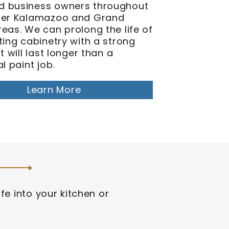
 business owners throughout
ter Kalamazoo and Grand
eas. We can prolong the life of
ting cabinetry with a strong
at will last longer than a
al paint job.
Learn More
fe into your kitchen or