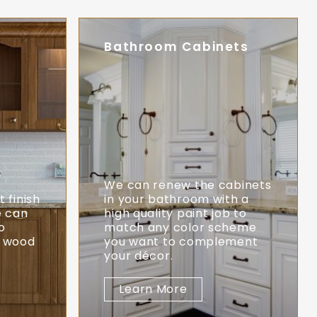
Bathroom Cabinets
o
We can renew the cabinets
 finish
in your bathroom with a
e can
high quality paint job to
o
match any color scheme
l wood
you want to complement
your décor.
Learn More